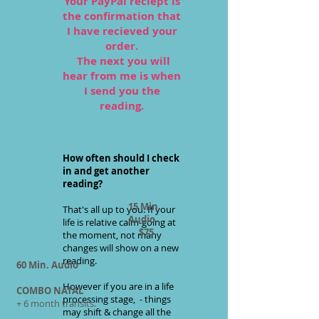
Your PayPal reciept is
the confirmation that
I have recieved your
order.
The next you will
hear from me is when
I send you the
reading.
How often should I check
in and get another
reading?
15 Min.
That's all up to you. If your
Audio
life is relative calm-going at
$75
the moment, not many
changes will show on a new
reading.
60 Min. Audio
However if you are in a life
COMBO NATAL
processing stage, - things
+ 6 month transits.
may shift & change all the