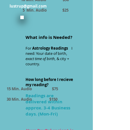
lustrup@gmail.com
5 Min. Audio $25
What info is Needed?
For
Astrology Readings
I
need: Your date of birth,
exact time of birth,
& city +
country.
How long before I recieve
my reading?
15 Min. Audio $75
Readings are
30 Min. Audio $150
delivered within
approx. 3-4 Business
days. (Mon-Fri)