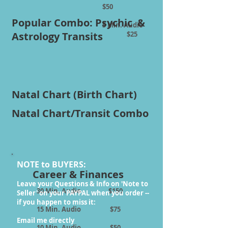
$50
Popular Combo: Psychic &
5 Min. Audio
Astrology Transits
$25
Natal Chart (Birth Chart)
Natal Chart/Transit Combo
NOTE to BUYERS:
Career & Finances
Leave your Questions & Info on 'Note to
30 Min. Audio $150
Seller' on your PAYPAL when you order --
if you happen to miss it:
15 Min. Audio $75
Email me directly
10 Min. Audio $50