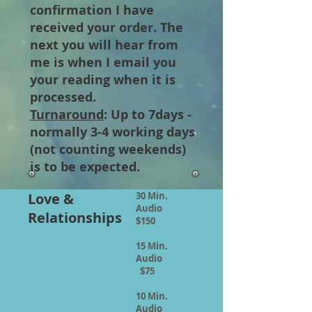
confirmation I have
received your order. The
next you will hear from
me is when I email you
your reading when it is
processed.
Turnaround
: Up to 7days -
normally 3-4 working days
(not counting weekends)
is to be expected.
Love &
30 Min.
Audio
Relationships
$150
15 Min.
Audio
$75
10 Min.
Audio