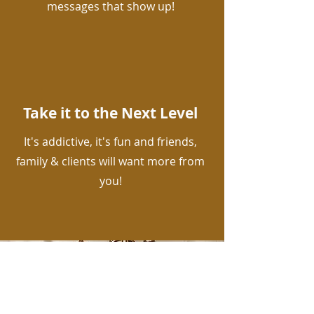
messages that show up!
Take it to the Next Level
It's addictive, it's fun and friends,
family & clients will want more from
you!