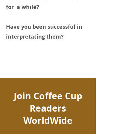
for a while?
Have you been successful in
interpretating them?
Join Coffee Cup
Readers
WorldWide