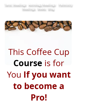
Tarot Readings
Astrology Readings
Palmistry
Readings
Books
Blog
This Coffee Cup
Course
is for
You
If you want
to become a
Pro!