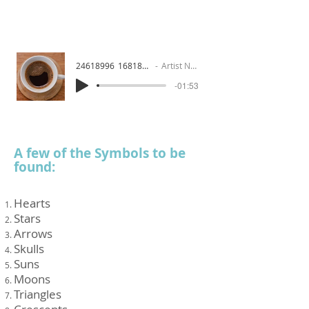
24618996_1681841186
Artist Name
-01:53
A few of the Symbols to be
found:
Hearts
Stars
Arrows
Skulls
Suns
Moons
Triangles