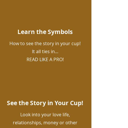
Learn the Symbols
How to see the story in your cup!
It all ties in...
READ LIKE A PRO!
See the Story in Your Cup!
Look into your love life,
relationships, money or other