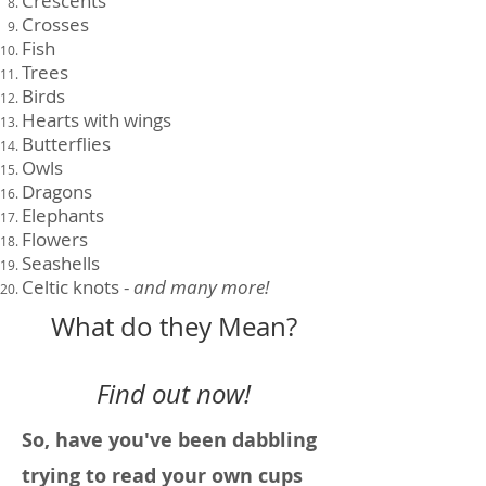
Crescents
Crosses
Fish
Trees
Birds
Hearts with wings
Butterflies
Owls
Dragons
Elephants
Flowers
Seashells
Celtic knots -
and many more!
What do they Mean?
Find out now!
So, have you've been dabbling
trying to read your own cups