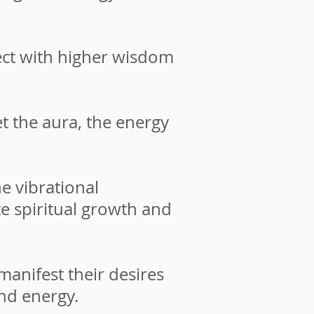
ct with higher wisdom
t the aura, the energy
e vibrational
te spiritual growth and
nifest their desires
and energy.