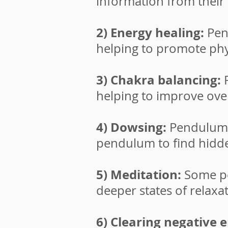
information from their i
2) Energy healing:
Pen
helping to promote phys
3) Chakra balancing:
P
helping to improve over
4) Dowsing:
Pendulums 
pendulum to find hidde
5) Meditation:
Some pe
deeper states of relaxa
6) Clearing negative 