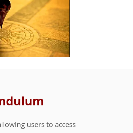
Pendulum
llowing users to access