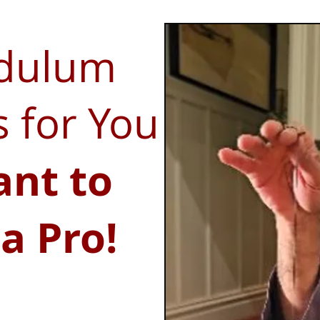
ndulum
s for You
ant to
a Pro!