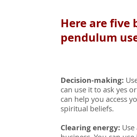
Here are five
pendulum use 
Decision-making:
Use
can use it to ask yes 
can help you access yo
spiritual beliefs.
Clearing energy:
Use 