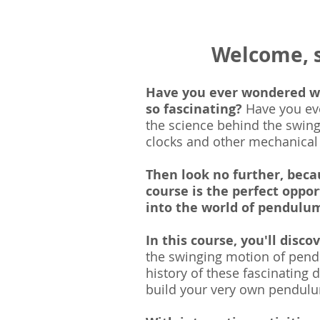
Welcome, 
Have you ever wondered 
so fascinating?
Have you ev
the science behind the swing
clocks and other mechanical
Then look no further, bec
course is the perfect oppor
into the world of pendulu
In this course, you'll disco
the swinging motion of pend
history of these fascinatin
g d
build your very own pendul