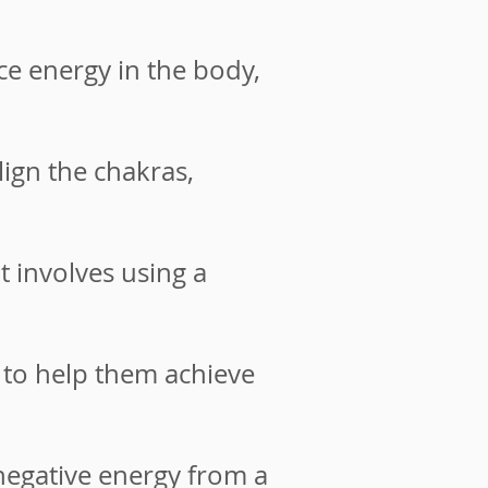
e energy in the body,
ign the chakras,
 involves using a
to help them achieve
negative energy from a