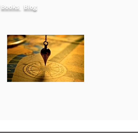
Books
Blog