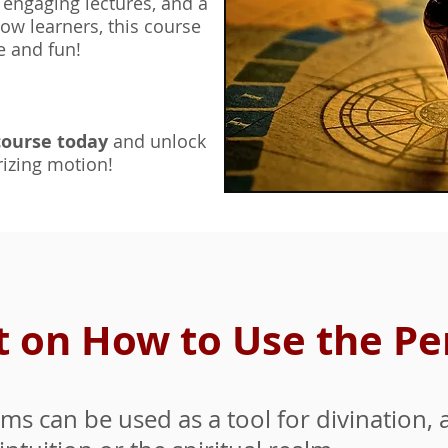
,
engaging lectures, and a
ow learners, this course
e and fun!
course to
day
and un
lock
izing motion!
nt on How to Use the 
s can be used as a tool for divination, a