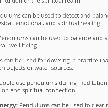
ntuition or the spiritual realm.
dulums can be used to detect and balanc
ical, emotional, and spiritual healing.
endulums can be used to balance and al
all well-being.
can be used for dowsing, a practice that
n objects or water sources.
ople use pendulums during meditation 
tion and spiritual connection.
energy:
Pendulums can be used to clear 