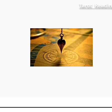
Tarot Readin