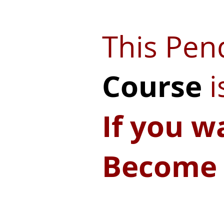
This Pe
Course
i
If you w
Become 