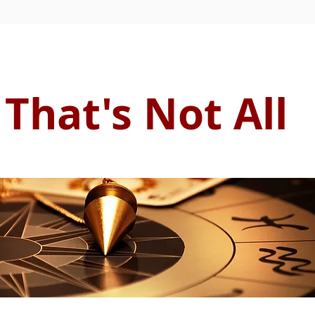
That's Not All