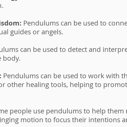
n.
wisdom:
Pendulums can be used to conne
ual guides or angels.
lums can be used to detect and interpre
e body.
:
Pendulums can be used to work with th
 or other healing tools, helping to promo
me people use pendulums to help them ma
inging motion to focus their intentions 