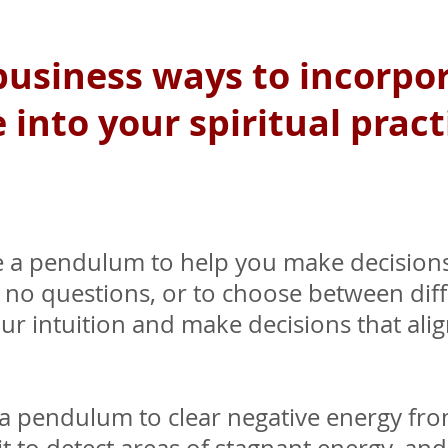
 business ways to incorp
o
into your spiritual pract
 a pendulum to help you make decisions
or no questions, or to choose between diff
ur intuition and make decisions that ali
a pendulum to clear negative energy fr