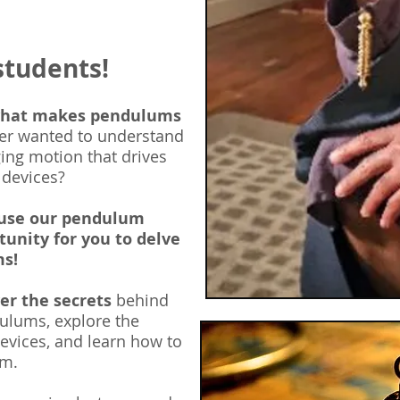
students!
what makes pendulums
er wanted to understand
ing motion that drives
 devices?
ause our pendulum
tunity for you to delve
ms!
ver the secrets
behind
ulums, explore the
evices, and learn how
to
um.