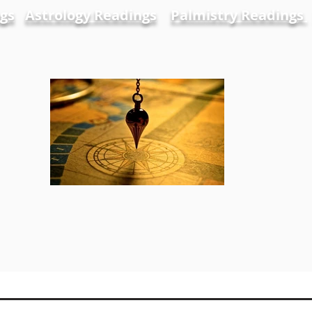
gs
Astrology Readings
Palmistry Readings