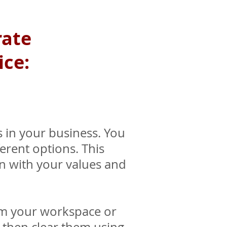
rate
ice:
 in your business. You
erent options. This
gn with your values and
om your workspace or