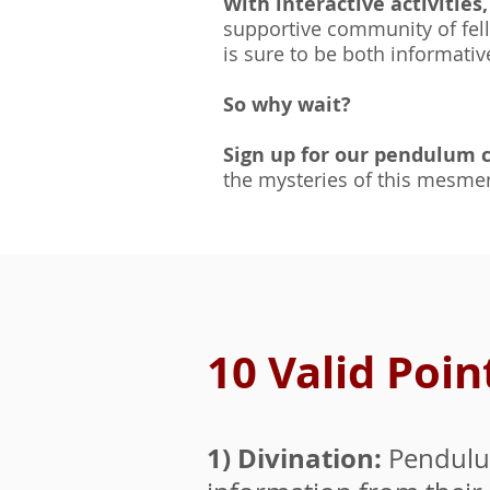
With interactive activities
supportive community of fell
is sure to be both informativ
So why wait?
Sign up for our pendulum 
the mysteries of this mesmer
10 Valid Poi
1) Divination:
Pendulum