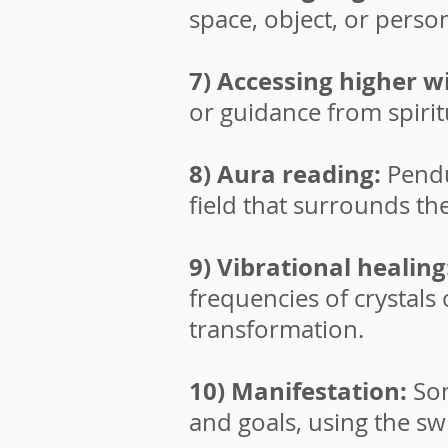
space, object, or perso
7) Accessing higher 
or guidance from spirit
8) Aura reading:
Pendu
field that surrounds th
9) Vibrational healing
frequencies of crystals
transformation.
10) Manifestation:
So
and goals, using the sw